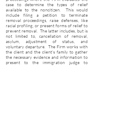
case to determine the types of relief
available to the noncitizen. This would
include filing a petition to terminate
removal proceedings, raise defenses, like
racial profiling, or present forms of relief to
prevent removal. The latter includes, but is
not limited to, cancellation of removal,
asylum, adjustment of status, and
voluntary departure. The Firm works with
the client and the client’s family to gather
the necessary evidence and information to
present to the immigration judge to
prevent their removal from the United
States.
Contact