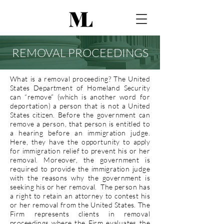
REMOVAL PROCEEDINGS
What is a removal proceeding? The United
States Department of Homeland Security
can “remove” (which is another word for
deportation) a person that is not a United
States citizen. Before the government can
remove a person, that person is entitled to
a hearing before an immigration judge.
Here, they have the opportunity to apply
for immigration relief to prevent his or her
removal. Moreover, the government is
required to provide the immigration judge
with the reasons why the government is
seeking his or her removal. The person has
a right to retain an attorney to contest his
or her removal from the United States. The
Firm represents clients in removal
proceedings where the Firm evaluates the